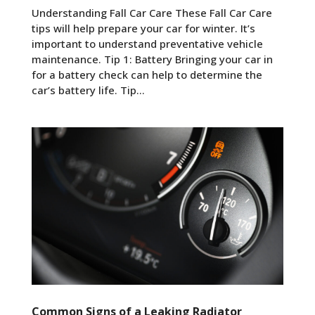
Understanding Fall Car Care These Fall Car Care
tips will help prepare your car for winter. It’s
important to understand preventative vehicle
maintenance. Tip 1: Battery Bringing your car in
for a battery check can help to determine the
car’s battery life. Tip...
Common Signs of a Leaking Radiator