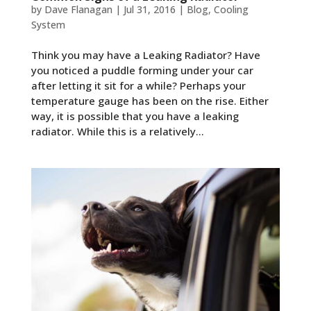
by
Dave Flanagan
|
Jul 31, 2016
|
Blog
,
Cooling
System
Think you may have a Leaking Radiator? Have
you noticed a puddle forming under your car
after letting it sit for a while? Perhaps your
temperature gauge has been on the rise. Either
way, it is possible that you have a leaking
radiator. While this is a relatively...