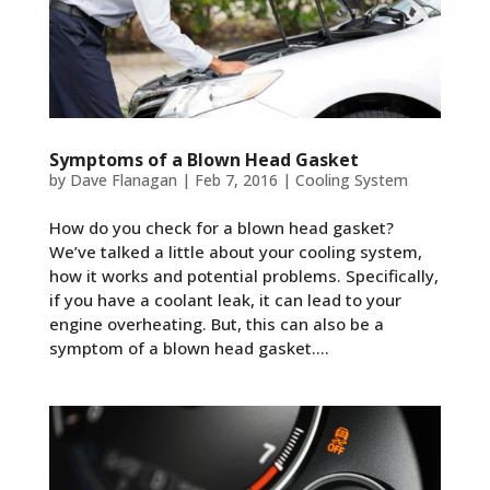
Symptoms of a Blown Head Gasket
by
Dave Flanagan
|
Feb 7, 2016
|
Cooling System
How do you check for a blown head gasket?
We’ve talked a little about your cooling system,
how it works and potential problems. Specifically,
if you have a coolant leak, it can lead to your
engine overheating. But, this can also be a
symptom of a blown head gasket....