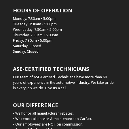
HOURS OF OPERATION
Monday: 7:30am • 5:00pm
Tuesday: 7:30am • 5:00pm
Wednesday: 7:30am • 5:00pm
Thursday: 7:30am • 5:00pm
Friday: 7:30am • 5:00pm
Saturday: Closed
Sunday: Closed
ASE-CERTIFIED TECHNICIANS
Our team of ASE-Certified Technicians have more than 60
years of experience in the automotive industry. We take pride
in every job we do. Give us a call.
OUR DIFFERENCE
• We honor all manufacturer rebates.
• We report all service & maintenance to CarFax.
• Our employees are NOT on commission.