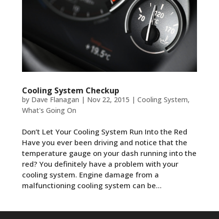
Cooling System Checkup
by
Dave Flanagan
|
Nov 22, 2015
|
Cooling System
,
What's Going On
Don’t Let Your Cooling System Run Into the Red
Have you ever been driving and notice that the
temperature gauge on your dash running into the
red? You definitely have a problem with your
cooling system. Engine damage from a
malfunctioning cooling system can be...