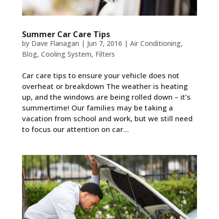
Summer Car Care Tips
by
Dave Flanagan
|
Jun 7, 2016
|
Air Conditioning
,
Blog
,
Cooling System
,
Filters
Car care tips to ensure your vehicle does not
overheat or breakdown The weather is heating
up, and the windows are being rolled down – it’s
summertime! Our families may be taking a
vacation from school and work, but we still need
to focus our attention on car...