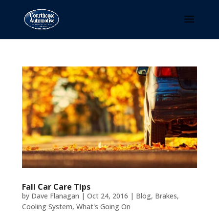
Fall Car Care Tips
by
Dave Flanagan
|
Oct 24, 2016
|
Blog
,
Brakes
,
Cooling System
,
What's Going On