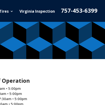
757-453-6399
Tires
Virginia Inspection
f Operation
am • 5:00pm
0am • 5:00pm
7:30am • 5:00pm
30am • 5:00pm