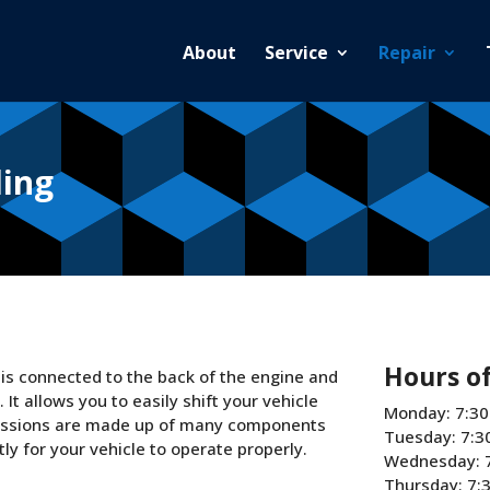
About
Service
Repair
ding
Hours o
t is connected to the back of the engine and
t allows you to easily shift your vehicle
Monday: 7:30
smissions are made up of many components
Tuesday: 7:3
y for your vehicle to operate properly.
Wednesday: 
Thursday: 7: