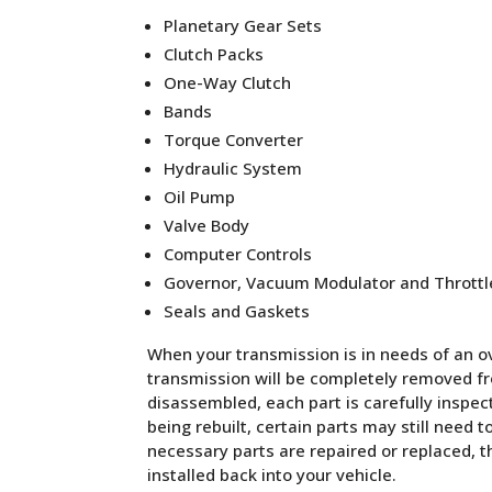
Planetary Gear Sets
Clutch Packs
One-Way Clutch
Bands
Torque Converter
Hydraulic System
Oil Pump
Valve Body
Computer Controls
Governor, Vacuum Modulator and Throttl
Seals and Gaskets
When your transmission is in needs of an ove
transmission will be completely removed fro
disassembled, each part is carefully inspe
being rebuilt, certain parts may still need t
necessary parts are repaired or replaced, 
installed back into your vehicle.