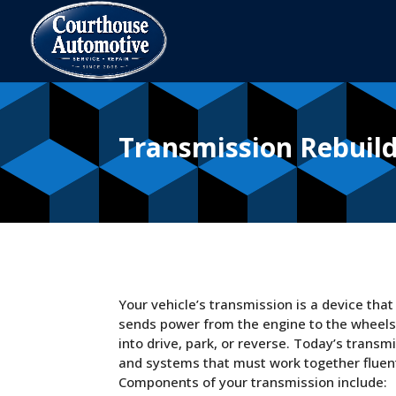
Transmission Rebuil
Your vehicle’s transmission is a device tha
sends power from the engine to the wheels. I
into drive, park, or reverse. Today’s tran
and systems that must work together fluentl
Components of your transmission include: