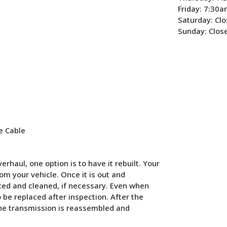
Friday: 7:30
Saturday: Cl
Sunday: Clos
e Cable
rhaul, one option is to have it rebuilt. Your
m your vehicle. Once it is out and
cted and cleaned, if necessary. Even when
o be replaced after inspection. After the
the transmission is reassembled and