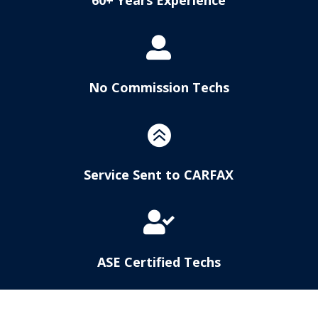

No Commission Techs

Service Sent to CARFAX

ASE Certified Techs