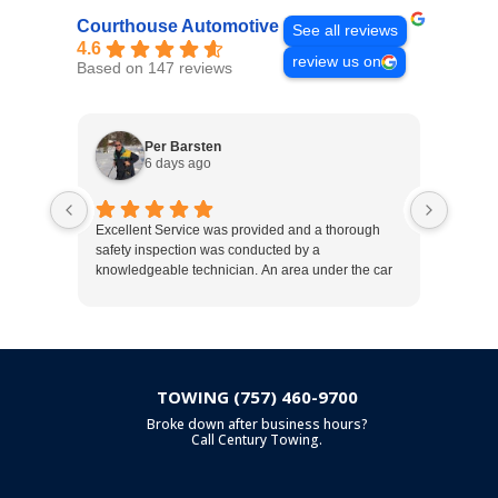
Courthouse Automotive
See all reviews
4.6
review us on
Based on 147 reviews
Per Barsten
6 days ago
Excellent Service was provided and a thorough
Excelle
safety inspection was conducted by a
recomm
knowledgeable technician. An area under the car
that will need service in the near future was
pointed out. Very trustworthy organization.
TOWING (757) 460-9700
Broke down after business hours?
Call Century Towing.