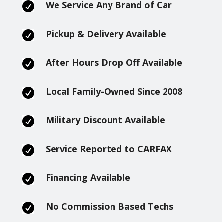
We Service Any Brand of Car

Pickup & Delivery Available

After Hours Drop Off Available

Local Family-Owned Since 2008

Military Discount Available

Service Reported to CARFAX

Financing Available

No Commission Based Techs
