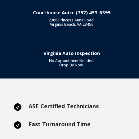
Courthouse Auto: (757) 453-6399
2388 Princess Anne Road,
Virginia Beach, VA 23456
Virginia Auto Inspection
No Appointment Needed.
Drop By Now.
ASE Certified Technicians

Fast Turnaround Time
