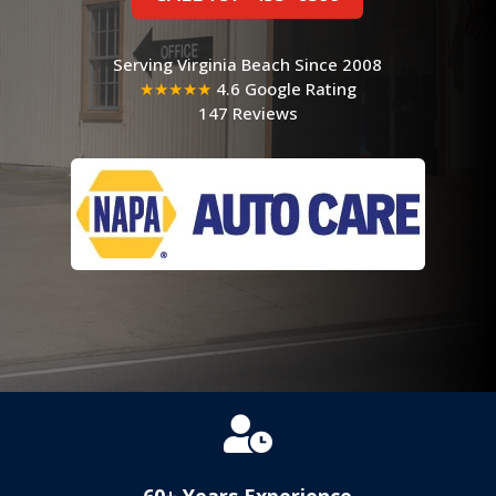
Serving Virginia Beach Since 2008
★★★★★
4.6 Google Rating
147 Reviews

60+ Years Experience