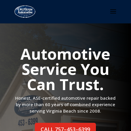
Automotive
Service You
Can Trust.
Honest, ASE-certified automotive repair backed
by more than 60 years of combined experience
serving Virginia Beach since 2008.
CALL 757–453–6399