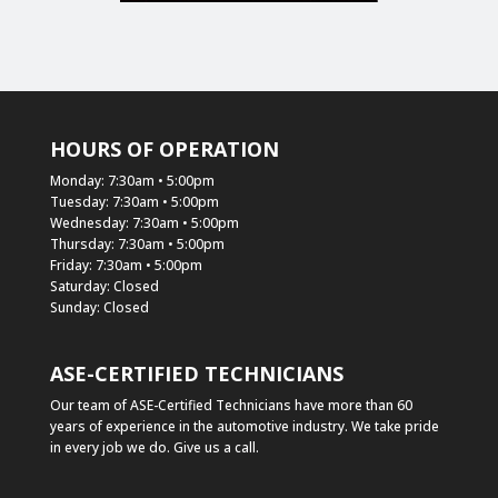
HOURS OF OPERATION
Monday: 7:30am • 5:00pm
Tuesday: 7:30am • 5:00pm
Wednesday: 7:30am • 5:00pm
Thursday: 7:30am • 5:00pm
Friday: 7:30am • 5:00pm
Saturday: Closed
Sunday: Closed
ASE-CERTIFIED TECHNICIANS
Our team of ASE-Certified Technicians have more than 60
years of experience in the automotive industry. We take pride
in every job we do. Give us a call.