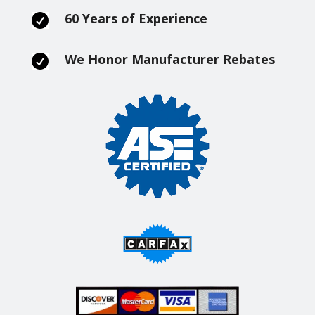
60 Years of Experience

We Honor Manufacturer Rebates
