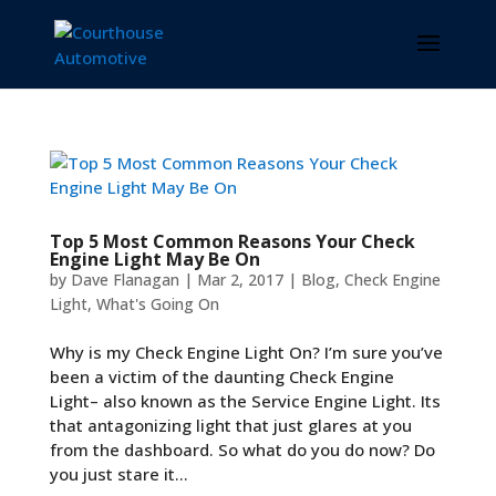
Top 5 Most Common Reasons Your Check
Engine Light May Be On
by
Dave Flanagan
|
Mar 2, 2017
|
Blog
,
Check Engine
Light
,
What's Going On
Why is my Check Engine Light On? I’m sure you’ve
been a victim of the daunting Check Engine
Light– also known as the Service Engine Light. Its
that antagonizing light that just glares at you
from the dashboard. So what do you do now? Do
you just stare it...