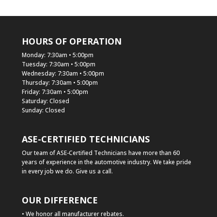
HOURS OF OPERATION
Monday: 7:30am • 5:00pm
Tuesday: 7:30am • 5:00pm
Wednesday: 7:30am • 5:00pm
Thursday: 7:30am • 5:00pm
Friday: 7:30am • 5:00pm
Saturday: Closed
Sunday: Closed
ASE-CERTIFIED TECHNICIANS
Our team of ASE-Certified Technicians have more than 60
years of experience in the automotive industry. We take pride
in every job we do. Give us a call.
OUR DIFFERENCE
• We honor all manufacturer rebates.